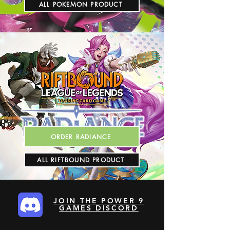
ALL POKEMON PRODUCT
ORDER RADIANCE
ALL RIFTBOUND PRODUCT
JOIN THE POWER 9
GAMES DISCORD