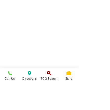
Call Us
Directions
TCG Search
Store