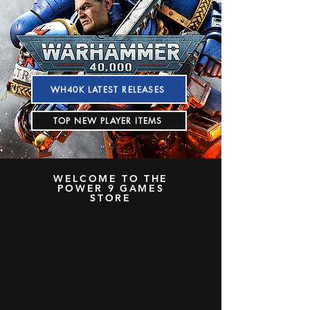
WH40K LATEST RELEASES
TOP NEW PLAYER ITEMS
WELCOME TO THE
POWER 9 GAMES
STORE