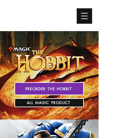
PREORDER THE HOBBIT
ALL MAGIC PRODUCT