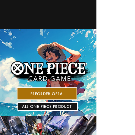
PREORDER OP16
ALL ONE PIECE PRODUCT