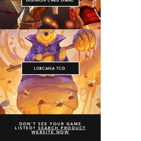
DIGIMON CARD GAME
LORCANA TCG
DON'T SEE YOUR GAME
LISTED?
SEARCH
PRODUCT
WEBSITE NOW