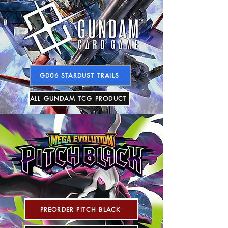
GD06 STARDUST TRAILS
ALL GUNDAM TCG PRODUCT
PREORDER PITCH BLACK