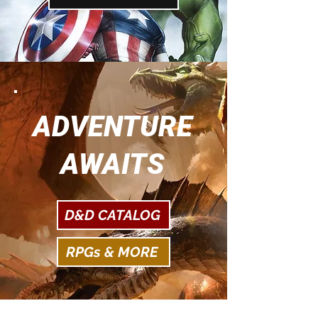
ADVENTURE
AWAITS
D&D CATALOG
RPGs & MORE