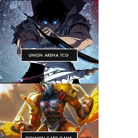
UNION ARENA TCG