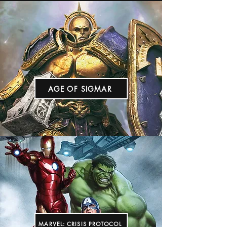
AGE OF SIGMAR
MARVEL: CRISIS PROTOCOL