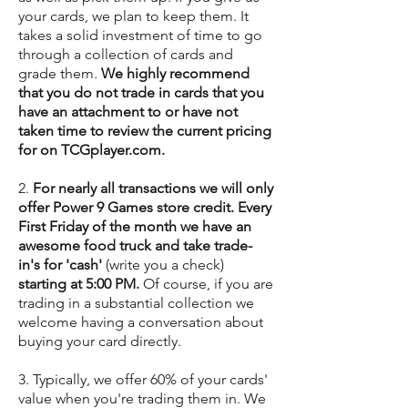
your cards, we plan to keep them. It
takes a solid investment of time to go
through a collection of cards and
grade them.
We highly recommend
that you do not trade in cards that you
have an attachment to or have not
taken time to review the current pricing
for on TCGplayer.com.
2.
For nearly all transactions we will only
offer Power 9 Games store credit. Every
First Friday of the month we have an
awesome food truck and take trade-
in's for 'cash'
(write you a check)
starting at 5:00 PM.
Of course, if you are
trading in a substantial collection we
welcome having a conversation about
buying your card directly.
3. Typically, we offer 60% of your cards'
value
when you're trading them in. We