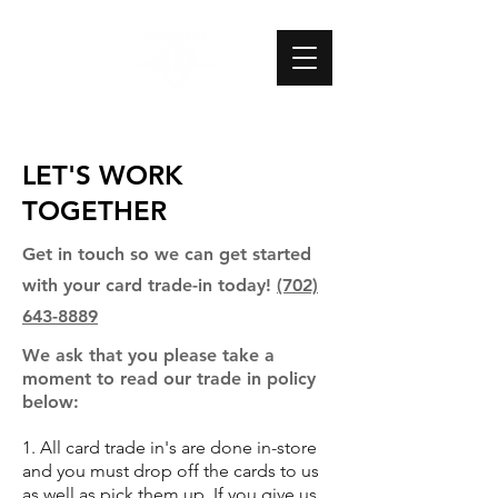
LET'S WORK
TOGETHER
Get in touch so we can get started
with your card trade-in today!
(702)
643-8889
We ask that you please take a
moment to read our trade in policy
below:
1. All card trade in's are done in-store
and you must drop off the cards to us
as well as pick them up. If you give us