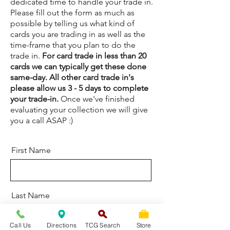
dedicated time to handle your trade in.
Please fill out the form as much as
possible by telling us what kind of
cards you are trading in as well as the
time-frame that you plan to do the
trade in.
For card trade in less than 20
cards we can typically get these done
same-day. All other card trade in's
please allow us 3 - 5 days to complete
your trade-in.
Once we've finished
evaluating your collection we will give
you a call ASAP :)
First Name
Last Name
Call Us
Directions
TCG Search
Store