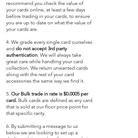
recommend you check the value of
your cards online, at least a few days
before trading in your cards, to ensure
you are up to date on what the value of
your cards are.
4. We grade every single card ourselves
and
do not accept 3rd party
authentication
. We will always take
great care while handling your card
collection. We return unwanted cards
along with the rest of your card
accessories the same way we find it.
5.
Our Bulk trade in rate is $0.0005 per
card.
Bulk cards are defined as any card
that is sold at our floor price point for
that specific rarity.
6. By submitting a message to us
below we are looking to set up a