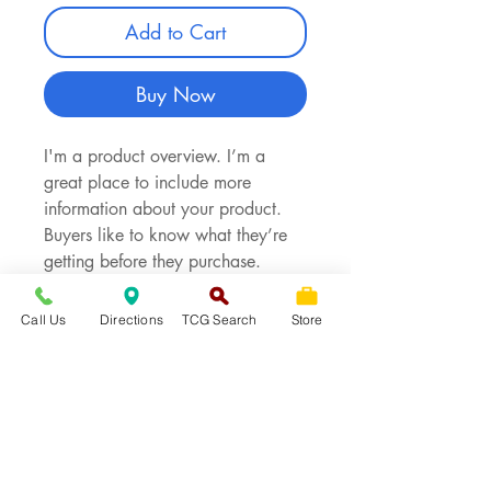
Add to Cart
Buy Now
I'm a product overview. I’m a
great place to include more
information about your product.
Buyers like to know what they’re
getting before they purchase.
Call Us
Directions
TCG Search
Store
PRODUCT INFO
I'm a product detail. I'm a great
RETURN & REFUND POLICY
place to add more information
about your product such as sizing,
I’m a Return and Refund policy.
SHIPPING INFO
material, care and cleaning
I’m a great place to let your
instructions. This is also a great
customers know what to do in case