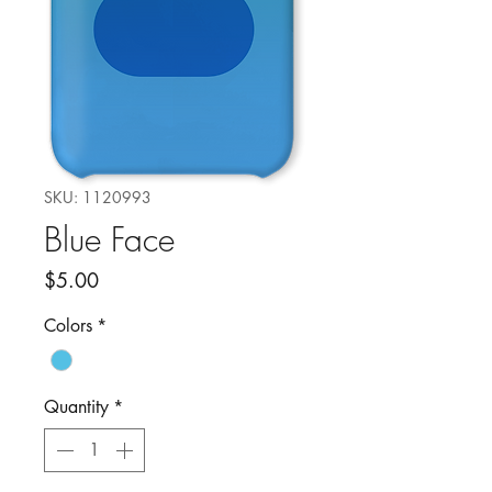
SKU: 1120993
Blue Face
Price
$5.00
Colors
*
Quantity
*